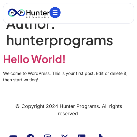
Author:
hunterprograms
Hello World!
Welcome to WordPress. This is your first post. Edit or delete it,
then start writing!
© Copyright 2024 Hunter Programs. All rights
reserved.